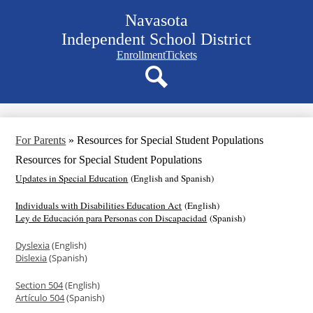
Skip
Navasota
to
main
Independent School District
content
Navigation
Enrollment
Tickets
bar
quicklinks
Search
For Parents
»
Resources for Special Student Populations
Resources for Special Student Populations
Updates in Special Education
(English and Spanish)
Individuals with Disabilities Education Act
(English)
Ley de Educación para Personas con Discapacidad
(Spanish)
Dyslexia
(English)
Dislexia
(Spanish)
Section 504
(English)
Artículo 504
(Spanish)