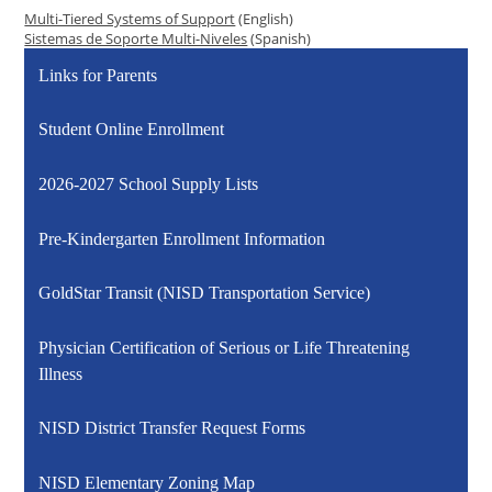
Multi-Tiered Systems of Support
(English)
Sistemas de Soporte Multi-Niveles
(Spanish)
Links for Parents
Student Online Enrollment
2026-2027 School Supply Lists
Pre-Kindergarten Enrollment Information
GoldStar Transit (NISD Transportation Service)
Physician Certification of Serious or Life Threatening
Illness
NISD District Transfer Request Forms
NISD Elementary Zoning Map