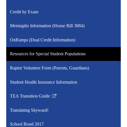
Credit by Exam
Meningitis Information (House Bill 3884)
OnRamps (Dual Credit Information)
Resources for Special Student Populations
Raptor Volunteer Form (Parents, Guardians)
Student Health Insurance Information
TEA Transition Guide
Link
opens
Translating Skyward!
in
a
School Bond 2017
new