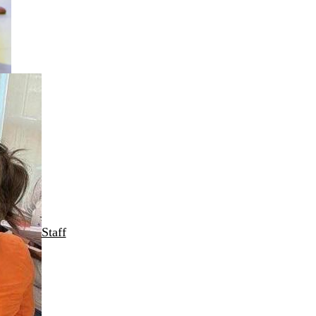
Staff