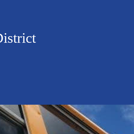
istrict