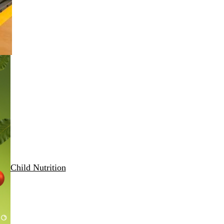
Child Nutrition