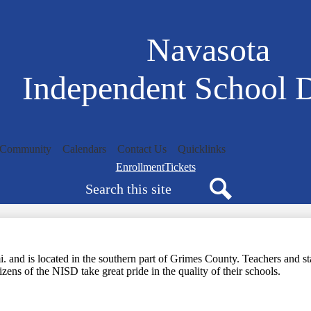
Skip
to
main
Navasota
content
Independent School D
/Community
Calendars
Contact Us
Quicklinks
Navigation
Enrollment
Tickets
Search
bar
quicklinks
Search
and is located in the southern part of Grimes County. Teachers and staf
zens of the NISD take great pride in the quality of their schools.