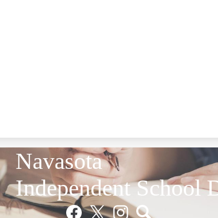
Navasota
Independent School D