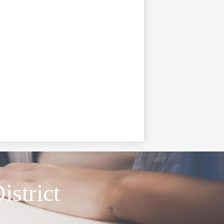
istrict