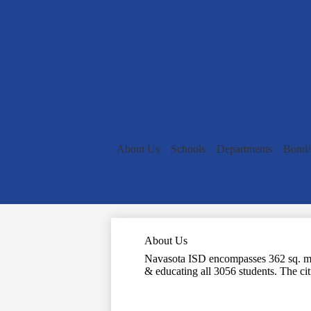
About Us
Schools
Departments
Bond
About Us
Navasota ISD encompasses 362 sq. mi. 
& educating all 3056 students. The citi