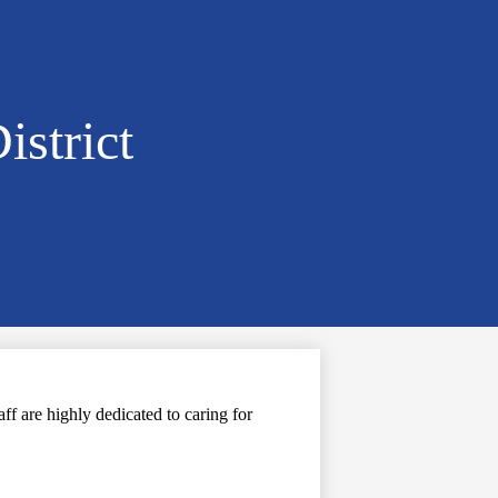
istrict
f are highly dedicated to caring for