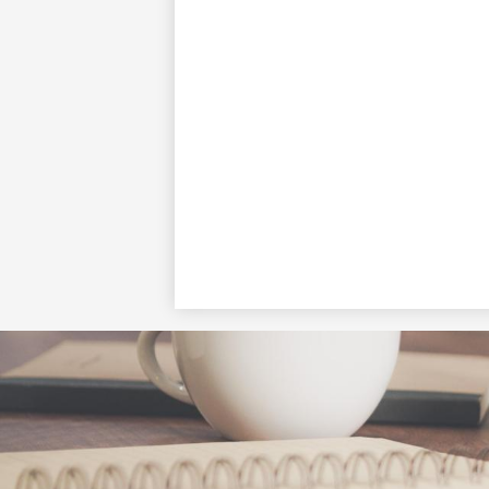
Social
Media