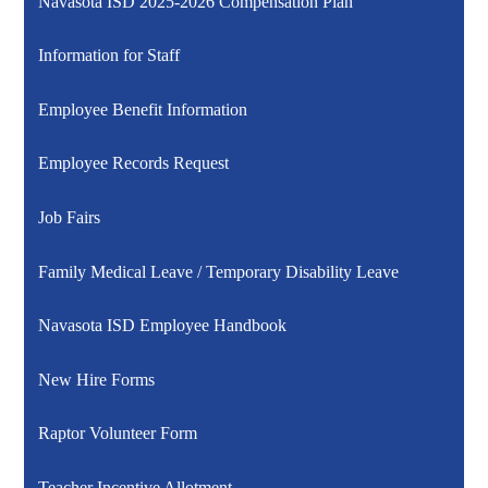
Navasota ISD 2025-2026 Compensation Plan
Information for Staff
Employee Benefit Information
Employee Records Request
Job Fairs
Family Medical Leave / Temporary Disability Leave
Navasota ISD Employee Handbook
New Hire Forms
Raptor Volunteer Form
Teacher Incentive Allotment