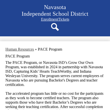
Skip
Navasota
to
main
Independent School District
content
Navigation
Enrollment
Tickets
bar
quicklinks
Search
Human Resources
»
PACE Program
PACE Program
The PACE Program, or Navasota ISD’s Grow Our Own
Program, was established in 2024 in partnership with Navasota
ISD, Capturing Kids’ Hearts TeachWorthy, and Indiana
Wesleyan University. The program serves current employees of
Navasota who are pursuing Bachelor's Degrees and teacher
certification.
The accelerated program has little or no cost for the participants
as they work to become certified teachers. The program also
supports those who have their Bachelor’s Degrees who are
seeking their teaching certification. After successful completion