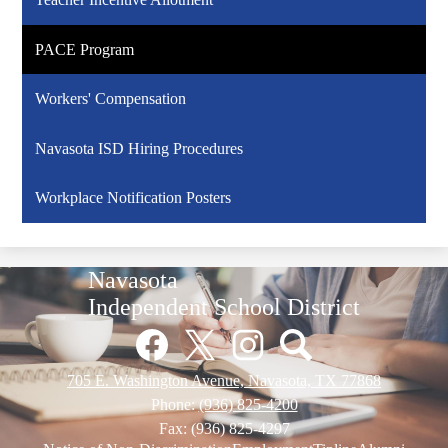
PACE Program
Workers' Compensation
Navasota ISD Hiring Procedures
Workplace Notification Posters
Navasota
Independent School District
Social
Media
Links
Facebook
Twitter
Instagram
Pinterest
705 E. Washington Avenue, Navasota, TX 77868
Phone:
(936) 825-4200
Fax: (936) 825-4297