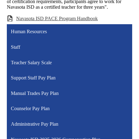
of certification requirements, participants agree to work for
Navasota ISD as a certified teacher for three years".
Navasota ISD PACE Program Handbook
Human Resources
Staff
Teacher Salary Scale
Support Staff Pay Plan
Manual Trades Pay Plan
Counselor Pay Plan
Administrative Pay Plan